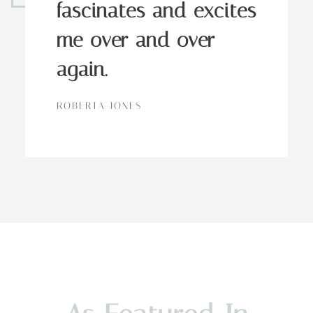
fascinates and excites
me over and over
again.
ROBERTA JONES