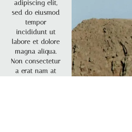
adipiscing elit,
sed do eiusmod
tempor
incididunt ut
labore et dolore
magna aliqua.
Non consectetur
a erat nam at
Contact
Roberta ⟶