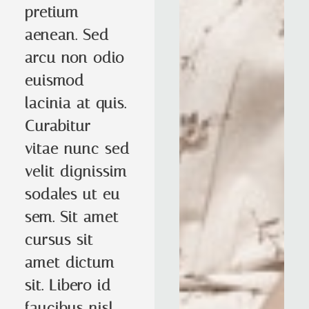
pretium
aenean. Sed
arcu non odio
euismod
lacinia at quis.
Curabitur
vitae nunc sed
velit dignissim
sodales ut eu
sem. Sit amet
cursus sit
amet dictum
sit. Libero id
faucibus nisl