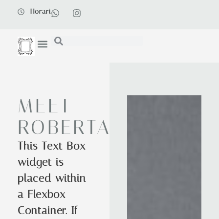
Horari
MEET
ROBERTA
This Text Box
widget is
placed within
a Flexbox
Container. If