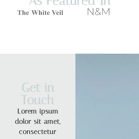
As Featured In
Get in
Touch
Lorem ipsum
dolor sit amet,
consectetur