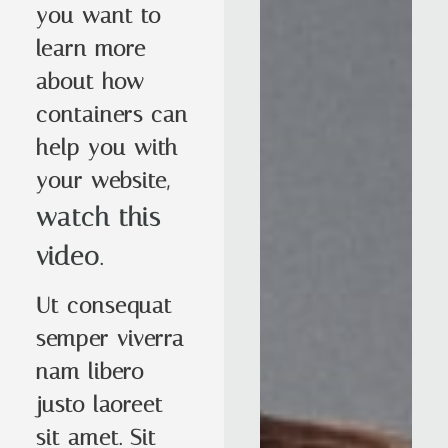
you want to
learn more
about how
containers can
help you with
your website,
watch this
video
.
Ut consequat
semper viverra
nam libero
justo laoreet
sit amet. Sit