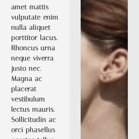
amet mattis
vulputate enim
nulla aliquet
porttitor lacus.
Rhoncus urna
neque viverra
justo nec.
Magna ac
placerat
vestibulum
lectus mauris.
Sollicitudin ac
orci phasellus