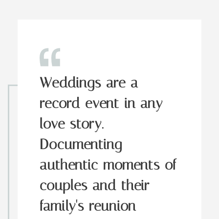
Weddings are a
record event in any
love story.
Documenting
authentic moments of
couples and their
family's reunion