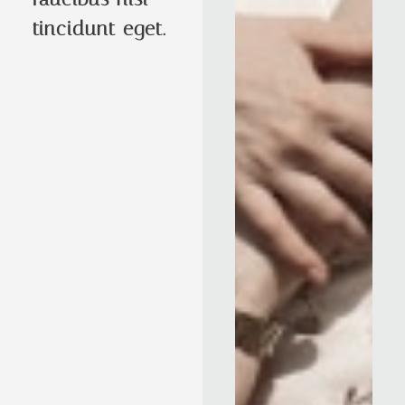
tincidunt eget.