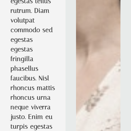
egestas tellus
rutrum. Diam
volutpat
commodo sed
egestas
egestas
fringilla
phasellus
faucibus. Nisl
rhoncus mattis
rhoncus urna
neque viverra
justo. Enim eu
turpis egestas